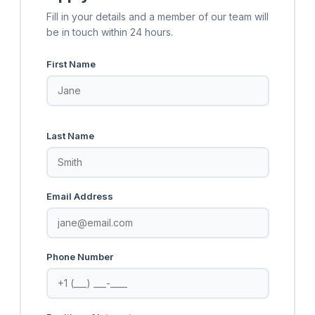
Fill in your details and a member of our team will
be in touch within 24 hours.
First Name
Last Name
Email Address
Phone Number