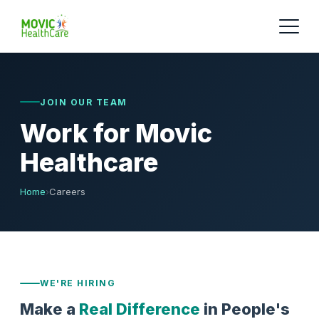
JOIN OUR TEAM
Work for Movic
Healthcare
Home
›
Careers
WE'RE HIRING
Make a
Real Difference
in People's