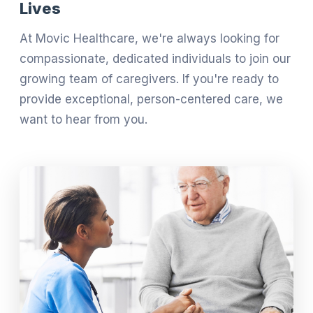
Lives
At Movic Healthcare, we're always looking for
compassionate, dedicated individuals to join our
growing team of caregivers. If you're ready to
provide exceptional, person-centered care, we
want to hear from you.