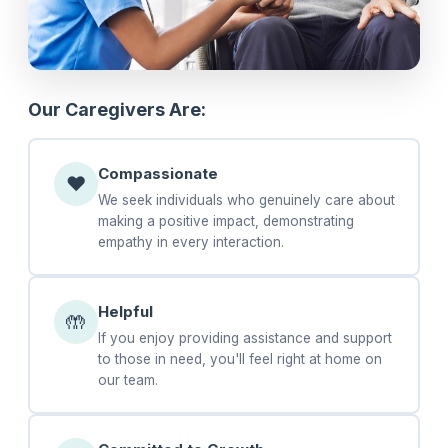
Our Caregivers Are:
Compassionate
❤️
We seek individuals who genuinely care about
making a positive impact, demonstrating
empathy in every interaction.
Helpful
🤲
If you enjoy providing assistance and support
to those in need, you'll feel right at home on
our team.