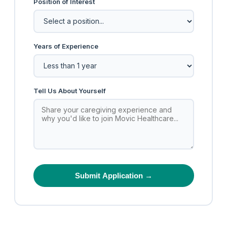
Position of Interest
Years of Experience
Tell Us About Yourself
Submit Application →