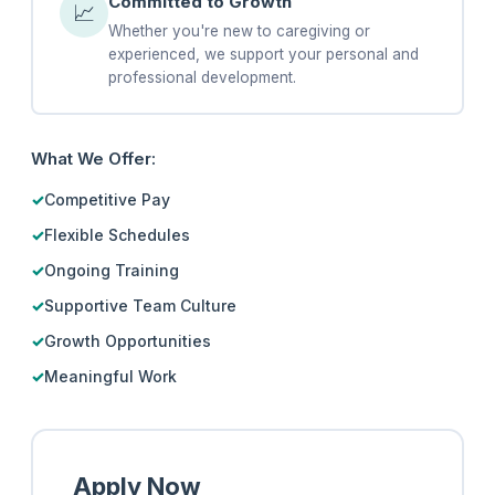
Committed to Growth
📈
Whether you're new to caregiving or
experienced, we support your personal and
professional development.
What We Offer:
Competitive Pay
Flexible Schedules
Ongoing Training
Supportive Team Culture
Growth Opportunities
Meaningful Work
Apply Now