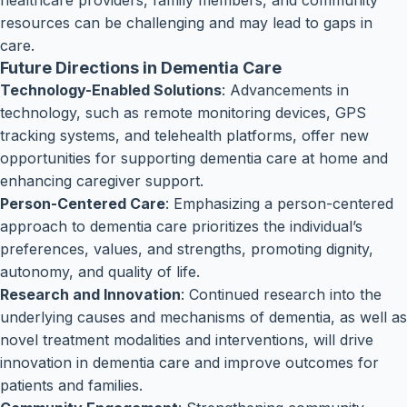
healthcare providers, family members, and community
resources can be challenging and may lead to gaps in
care.
Future Directions in Dementia Care
Technology-Enabled Solutions
: Advancements in
technology, such as remote monitoring devices, GPS
tracking systems, and telehealth platforms, offer new
opportunities for supporting dementia care at home and
enhancing caregiver support.
Person-Centered Care
: Emphasizing a person-centered
approach to dementia care prioritizes the individual’s
preferences, values, and strengths, promoting dignity,
autonomy, and quality of life.
Research and Innovation
: Continued research into the
underlying causes and mechanisms of dementia, as well as
novel treatment modalities and interventions, will drive
innovation in dementia care and improve outcomes for
patients and families.