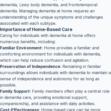
dementia, Lewy body dementia, and frontotemporal
dementia. Managing dementia at home requires an
understanding of the unique symptoms and challenges
associated with each subtype.
Importance of Home-Based Care
Caring for individuals with dementia at home offers
numerous benefits, including:
Familiar Environment
: Home provides a familiar and
comforting environment for individuals with dementia,
which can help reduce confusion and agitation.
Preservation of Independence
: Remaining in familiar
surroundings allows individuals with dementia to maintain a
sense of independence and autonomy for as long as
possible.
Family Support
: Family members often play a central role
in dementia care, providing emotional support,
companionship, and assistance with daily activities.
Cost-Effectiveness
: Home-based care can be more