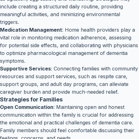
include creating a structured daily routine, providing
meaningful activities, and minimizing environmental
triggers.
Medication Management
: Home health providers play a
vital role in monitoring medication adherence, assessing
for potential side effects, and collaborating with physicians
to optimize pharmacological management of dementia
symptoms.
Supportive Services
: Connecting families with community
resources and support services, such as respite care,
support groups, and adult day programs, can alleviate
caregiver burden and provide much-needed relief.
Strategies for Families
Open Communication
: Maintaining open and honest
communication within the family is crucial for addressing
the emotional and practical challenges of dementia care.
Family members should feel comfortable discussing their
feelings, concerns, and needs.