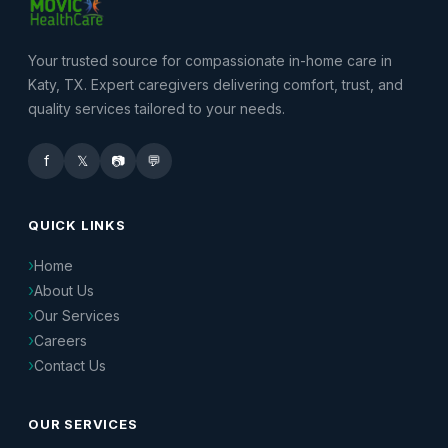
Your trusted source for compassionate in-home care in
Katy, TX. Expert caregivers delivering comfort, trust, and
quality services tailored to your needs.
f
𝕏
📷
💬
QUICK LINKS
Home
About Us
Our Services
Careers
Contact Us
OUR SERVICES