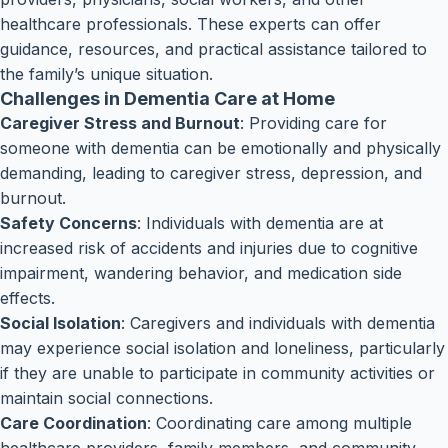
healthcare professionals. These experts can offer
guidance, resources, and practical assistance tailored to
the family’s unique situation.
Challenges in Dementia Care at Home
Caregiver Stress and Burnout
: Providing care for
someone with dementia can be emotionally and physically
demanding, leading to caregiver stress, depression, and
burnout.
Safety Concerns
: Individuals with dementia are at
increased risk of accidents and injuries due to cognitive
impairment, wandering behavior, and medication side
effects.
Social Isolation
: Caregivers and individuals with dementia
may experience social isolation and loneliness, particularly
if they are unable to participate in community activities or
maintain social connections.
Care Coordination
: Coordinating care among multiple