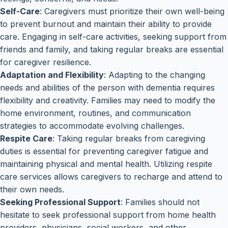
Self-Care
: Caregivers must prioritize their own well-being
to prevent burnout and maintain their ability to provide
care. Engaging in self-care activities, seeking support from
friends and family, and taking regular breaks are essential
for caregiver resilience.
Adaptation and Flexibility
: Adapting to the changing
needs and abilities of the person with dementia requires
flexibility and creativity. Families may need to modify the
home environment, routines, and communication
strategies to accommodate evolving challenges.
Respite Care
: Taking regular breaks from caregiving
duties is essential for preventing caregiver fatigue and
maintaining physical and mental health. Utilizing respite
care services allows caregivers to recharge and attend to
their own needs.
Seeking Professional Support
: Families should not
hesitate to seek professional support from home health
providers, physicians, social workers, and other