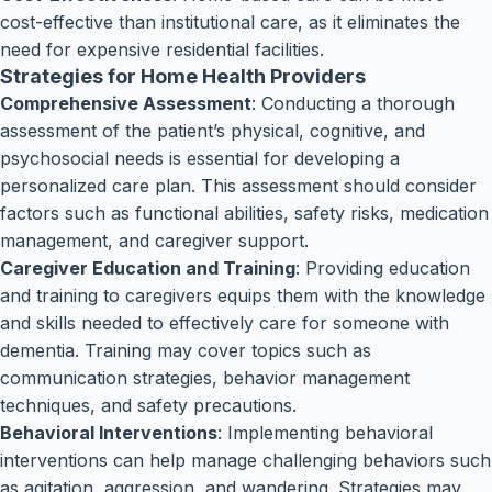
cost-effective than institutional care, as it eliminates the
need for expensive residential facilities.
Strategies for Home Health Providers
Comprehensive Assessment
: Conducting a thorough
assessment of the patient’s physical, cognitive, and
psychosocial needs is essential for developing a
personalized care plan. This assessment should consider
factors such as functional abilities, safety risks, medication
management, and caregiver support.
Caregiver Education and Training
: Providing education
and training to caregivers equips them with the knowledge
and skills needed to effectively care for someone with
dementia. Training may cover topics such as
communication strategies, behavior management
techniques, and safety precautions.
Behavioral Interventions
: Implementing behavioral
interventions can help manage challenging behaviors such
as agitation, aggression, and wandering. Strategies may