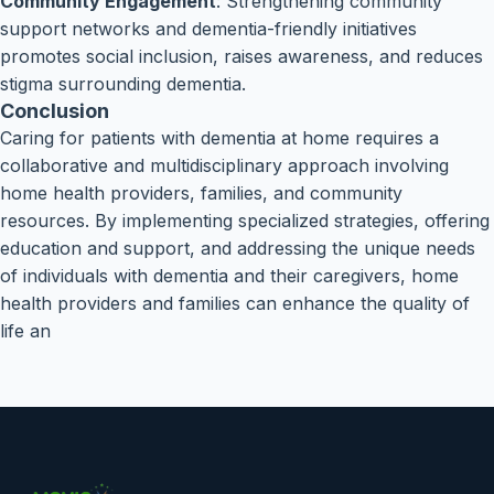
Community Engagement
: Strengthening community
support networks and dementia-friendly initiatives
promotes social inclusion, raises awareness, and reduces
stigma surrounding dementia.
Conclusion
Caring for patients with dementia at home requires a
collaborative and multidisciplinary approach involving
home health providers, families, and community
resources. By implementing specialized strategies, offering
education and support, and addressing the unique needs
of individuals with dementia and their caregivers, home
health providers and families can enhance the quality of
life an