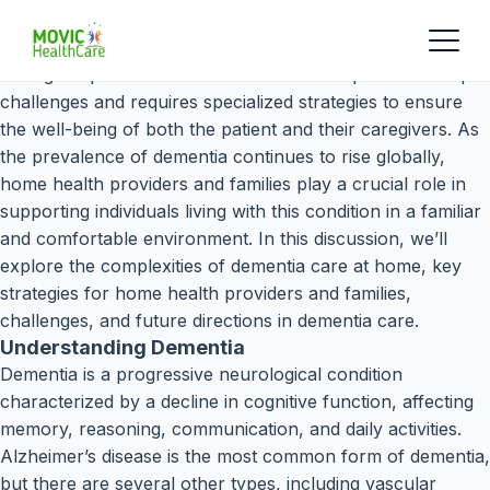
Caring for patients with dementia at home presents unique
challenges and requires specialized strategies to ensure
the well-being of both the patient and their caregivers. As
the prevalence of dementia continues to rise globally,
home health providers and families play a crucial role in
supporting individuals living with this condition in a familiar
and comfortable environment. In this discussion, we’ll
explore the complexities of dementia care at home, key
strategies for home health providers and families,
challenges, and future directions in dementia care.
Understanding Dementia
Dementia is a progressive neurological condition
characterized by a decline in cognitive function, affecting
memory, reasoning, communication, and daily activities.
Alzheimer’s disease is the most common form of dementia,
but there are several other types, including vascular