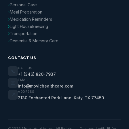
Personal Care
Meal Preparation
Medication Reminders
Light Housekeeping
Transportation
Dementia & Memory Care
CONTACT US
CALL US
📞
+1 (346) 820-7937
EMAIL
✉️
info@movichealthcare.com
ADDRESS
📍
2130 Enchanted Park Lane, Katy, TX 77450
©2026 Movic Healthcare. All Rights
Designed with ❤️ for