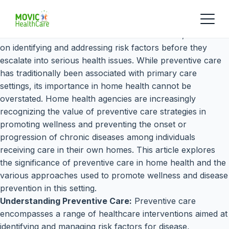
Preventive care is a cornerstone of healthcare, focused
on identifying and addressing risk factors before they
escalate into serious health issues. While preventive care
has traditionally been associated with primary care
settings, its importance in home health cannot be
overstated. Home health agencies are increasingly
recognizing the value of preventive care strategies in
promoting wellness and preventing the onset or
progression of chronic diseases among individuals
receiving care in their own homes. This article explores
the significance of preventive care in home health and the
various approaches used to promote wellness and disease
prevention in this setting.
Understanding Preventive Care:
Preventive care
encompasses a range of healthcare interventions aimed at
identifying and managing risk factors for disease,