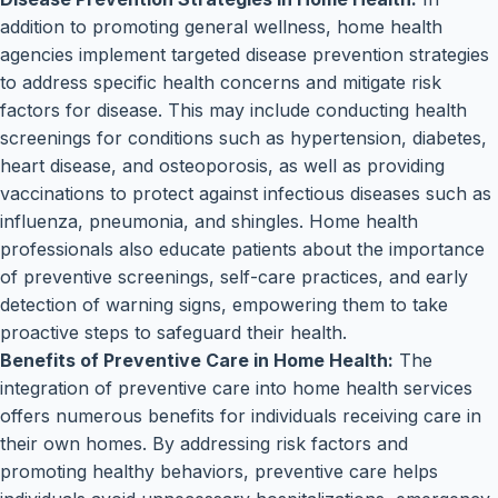
addition to promoting general wellness, home health
agencies implement targeted disease prevention strategies
to address specific health concerns and mitigate risk
factors for disease. This may include conducting health
screenings for conditions such as hypertension, diabetes,
heart disease, and osteoporosis, as well as providing
vaccinations to protect against infectious diseases such as
influenza, pneumonia, and shingles. Home health
professionals also educate patients about the importance
of preventive screenings, self-care practices, and early
detection of warning signs, empowering them to take
proactive steps to safeguard their health.
Benefits of Preventive Care in Home Health:
The
integration of preventive care into home health services
offers numerous benefits for individuals receiving care in
their own homes. By addressing risk factors and
promoting healthy behaviors, preventive care helps