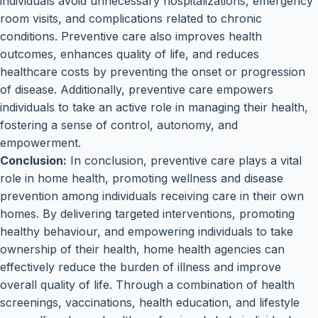
individuals avoid unnecessary hospitalizations, emergency
room visits, and complications related to chronic
conditions. Preventive care also improves health
outcomes, enhances quality of life, and reduces
healthcare costs by preventing the onset or progression
of disease. Additionally, preventive care empowers
individuals to take an active role in managing their health,
fostering a sense of control, autonomy, and
empowerment.
Conclusion:
In conclusion, preventive care plays a vital
role in home health, promoting wellness and disease
prevention among individuals receiving care in their own
homes. By delivering targeted interventions, promoting
healthy behaviour, and empowering individuals to take
ownership of their health, home health agencies can
effectively reduce the burden of illness and improve
overall quality of life. Through a combination of health
screenings, vaccinations, health education, and lifestyle