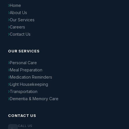
Home
About Us
Our Services
Careers
Contact Us
OUR SERVICES
Personal Care
Meal Preparation
Medication Reminders
Light Housekeeping
Transportation
Dementia & Memory Care
CONTACT US
CALL US
📞