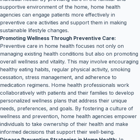
supportive environment of the home, home health
agencies can engage patients more effectively in
preventive care activities and support them in making
sustainable lifestyle changes.
Promoting Wellness Through Preventive Care:
Preventive care in home health focuses not only on
managing existing health conditions but also on promoting
overall wellness and vitality. This may involve encouraging
healthy eating habits, regular physical activity, smoking
cessation, stress management, and adherence to
medication regimens. Home health professionals work
collaboratively with patients and their families to develop
personalized wellness plans that address their unique
needs, preferences, and goals. By fostering a culture of
wellness and prevention, home health agencies empower
individuals to take ownership of their health and make
informed decisions that support their well-being.
Disease Prevention Strategies in Home Health:
In