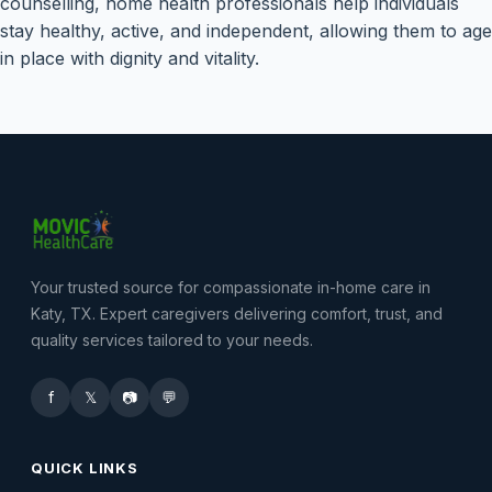
counselling, home health professionals help individuals
stay healthy, active, and independent, allowing them to age
in place with dignity and vitality.
Your trusted source for compassionate in-home care in
Katy, TX. Expert caregivers delivering comfort, trust, and
quality services tailored to your needs.
f
𝕏
📷
💬
QUICK LINKS