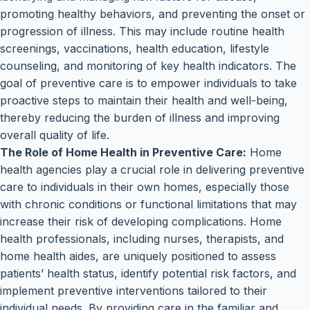
promoting healthy behaviors, and preventing the onset or
progression of illness. This may include routine health
screenings, vaccinations, health education, lifestyle
counseling, and monitoring of key health indicators. The
goal of preventive care is to empower individuals to take
proactive steps to maintain their health and well-being,
thereby reducing the burden of illness and improving
overall quality of life.
The Role of Home Health in Preventive Care:
Home
health agencies play a crucial role in delivering preventive
care to individuals in their own homes, especially those
with chronic conditions or functional limitations that may
increase their risk of developing complications. Home
health professionals, including nurses, therapists, and
home health aides, are uniquely positioned to assess
patients’ health status, identify potential risk factors, and
implement preventive interventions tailored to their
individual needs. By providing care in the familiar and