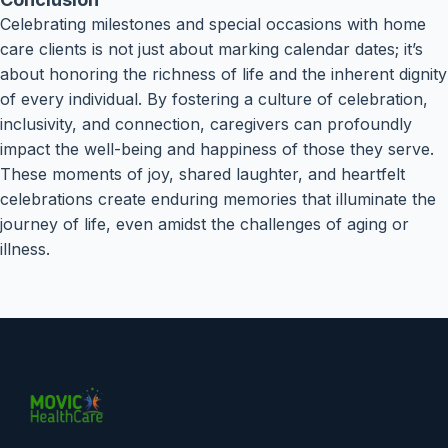
Celebrating milestones and special occasions with home
care clients is not just about marking calendar dates; it’s
about honoring the richness of life and the inherent dignity
of every individual. By fostering a culture of celebration,
inclusivity, and connection, caregivers can profoundly
impact the well-being and happiness of those they serve.
These moments of joy, shared laughter, and heartfelt
celebrations create enduring memories that illuminate the
journey of life, even amidst the challenges of aging or
illness.