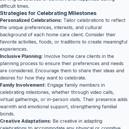
difficult times.
Strategies for Celebrating Milestones
Personalized Celebrations:
Tailor celebrations to reflect
the unique preferences, interests, and cultural
background of each home care client. Consider their
favorite activities, foods, or traditions to create meaningful
experiences.
Inclusive Planning:
Involve home care clients in the
planning process to ensure their preferences and needs
are considered. Encourage them to share their ideas and
desires for how they want to celebrate.
Family Involvement:
Engage family members in
celebrating milestones, whether through video calls,
virtual gatherings, or in-person visits. Their presence adds
warmth and emotional support, strengthening familial
bonds.
Creative Adaptations:
Be creative in adapting
celebrations to accommodate any physical or cognitive