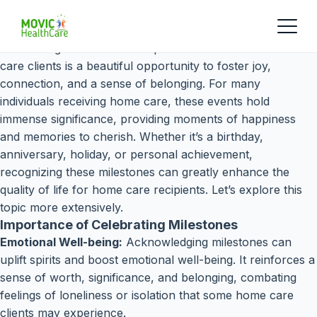
Celebrating milestones and special occasions with home
care clients is a beautiful opportunity to foster joy,
connection, and a sense of belonging. For many
individuals receiving home care, these events hold
immense significance, providing moments of happiness
and memories to cherish. Whether it’s a birthday,
anniversary, holiday, or personal achievement,
recognizing these milestones can greatly enhance the
quality of life for home care recipients. Let’s explore this
topic more extensively.
Importance of Celebrating Milestones
Emotional Well-being:
Acknowledging milestones can
uplift spirits and boost emotional well-being. It reinforces a
sense of worth, significance, and belonging, combating
feelings of loneliness or isolation that some home care
clients may experience.