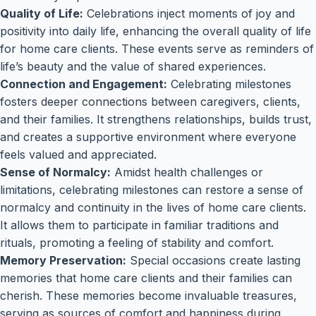
Quality of Life:
Celebrations inject moments of joy and
positivity into daily life, enhancing the overall quality of life
for home care clients. These events serve as reminders of
life’s beauty and the value of shared experiences.
Connection and Engagement:
Celebrating milestones
fosters deeper connections between caregivers, clients,
and their families. It strengthens relationships, builds trust,
and creates a supportive environment where everyone
feels valued and appreciated.
Sense of Normalcy:
Amidst health challenges or
limitations, celebrating milestones can restore a sense of
normalcy and continuity in the lives of home care clients.
It allows them to participate in familiar traditions and
rituals, promoting a feeling of stability and comfort.
Memory Preservation:
Special occasions create lasting
memories that home care clients and their families can
cherish. These memories become invaluable treasures,
serving as sources of comfort and happiness during