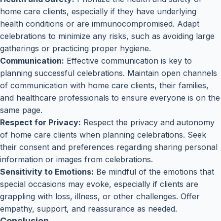
home care clients, especially if they have underlying
health conditions or are immunocompromised. Adapt
celebrations to minimize any risks, such as avoiding large
gatherings or practicing proper hygiene.
Communication:
Effective communication is key to
planning successful celebrations. Maintain open channels
of communication with home care clients, their families,
and healthcare professionals to ensure everyone is on the
same page.
Respect for Privacy:
Respect the privacy and autonomy
of home care clients when planning celebrations. Seek
their consent and preferences regarding sharing personal
information or images from celebrations.
Sensitivity to Emotions:
Be mindful of the emotions that
special occasions may evoke, especially if clients are
grappling with loss, illness, or other challenges. Offer
empathy, support, and reassurance as needed.
Conclusion