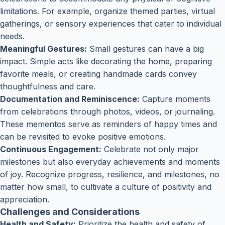
limitations. For example, organize themed parties, virtual
gatherings, or sensory experiences that cater to individual
needs.
Meaningful Gestures:
Small gestures can have a big
impact. Simple acts like decorating the home, preparing
favorite meals, or creating handmade cards convey
thoughtfulness and care.
Documentation and Reminiscence:
Capture moments
from celebrations through photos, videos, or journaling.
These mementos serve as reminders of happy times and
can be revisited to evoke positive emotions.
Continuous Engagement:
Celebrate not only major
milestones but also everyday achievements and moments
of joy. Recognize progress, resilience, and milestones, no
matter how small, to cultivate a culture of positivity and
appreciation.
Challenges and Considerations
Health and Safety:
Prioritize the health and safety of