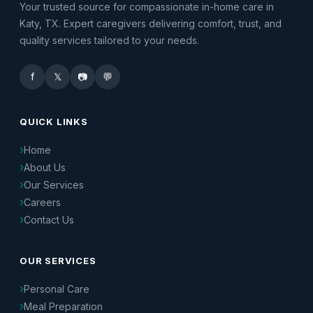
Your trusted source for compassionate in-home care in
Katy, TX. Expert caregivers delivering comfort, trust, and
quality services tailored to your needs.
f
𝕏
📷
💬
QUICK LINKS
Home
About Us
Our Services
Careers
Contact Us
OUR SERVICES
Personal Care
Meal Preparation