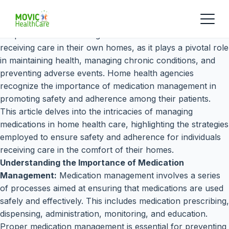
Proper medication management is crucial for individuals
receiving care in their own homes, as it plays a pivotal role
in maintaining health, managing chronic conditions, and
preventing adverse events. Home health agencies
recognize the importance of medication management in
promoting safety and adherence among their patients.
This article delves into the intricacies of managing
medications in home health care, highlighting the strategies
employed to ensure safety and adherence for individuals
receiving care in the comfort of their homes.
Understanding the Importance of Medication
Management:
Medication management involves a series
of processes aimed at ensuring that medications are used
safely and effectively. This includes medication prescribing,
dispensing, administration, monitoring, and education.
Proper medication management is essential for preventing