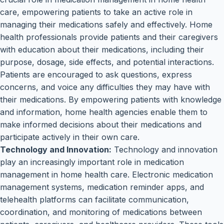
care, empowering patients to take an active role in
managing their medications safely and effectively. Home
health professionals provide patients and their caregivers
with education about their medications, including their
purpose, dosage, side effects, and potential interactions.
Patients are encouraged to ask questions, express
concerns, and voice any difficulties they may have with
their medications. By empowering patients with knowledge
and information, home health agencies enable them to
make informed decisions about their medications and
participate actively in their own care.
Technology and Innovation:
Technology and innovation
play an increasingly important role in medication
management in home health care. Electronic medication
management systems, medication reminder apps, and
telehealth platforms can facilitate communication,
coordination, and monitoring of medications between