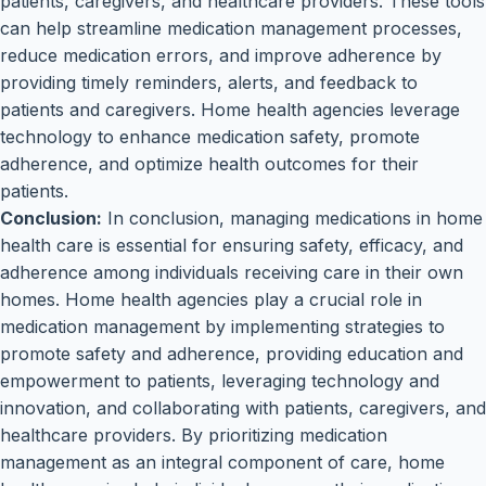
patients, caregivers, and healthcare providers. These tools
can help streamline medication management processes,
reduce medication errors, and improve adherence by
providing timely reminders, alerts, and feedback to
patients and caregivers. Home health agencies leverage
technology to enhance medication safety, promote
adherence, and optimize health outcomes for their
patients.
Conclusion:
In conclusion, managing medications in home
health care is essential for ensuring safety, efficacy, and
adherence among individuals receiving care in their own
homes. Home health agencies play a crucial role in
medication management by implementing strategies to
promote safety and adherence, providing education and
empowerment to patients, leveraging technology and
innovation, and collaborating with patients, caregivers, and
healthcare providers. By prioritizing medication
management as an integral component of care, home