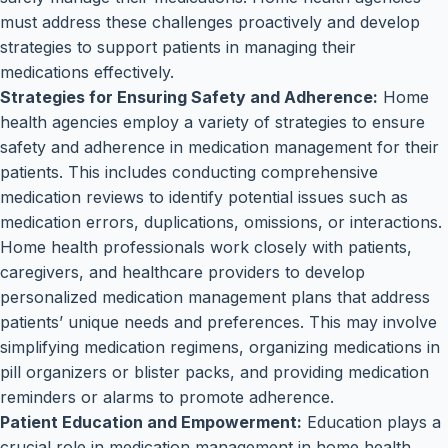
must address these challenges proactively and develop
strategies to support patients in managing their
medications effectively.
Strategies for Ensuring Safety and Adherence:
Home
health agencies employ a variety of strategies to ensure
safety and adherence in medication management for their
patients. This includes conducting comprehensive
medication reviews to identify potential issues such as
medication errors, duplications, omissions, or interactions.
Home health professionals work closely with patients,
caregivers, and healthcare providers to develop
personalized medication management plans that address
patients’ unique needs and preferences. This may involve
simplifying medication regimens, organizing medications in
pill organizers or blister packs, and providing medication
reminders or alarms to promote adherence.
Patient Education and Empowerment:
Education plays a
crucial role in medication management in home health