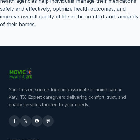
health agencies help individuals manage their medications
safely and effectively, optimize health outcomes, and
improve overall quality of life in the comfort and familiarity
of their homes.
Your trusted source for compassionate in-home care in
Katy, TX. Expert caregivers delivering comfort, trust, and
quality services tailored to your needs.
f
𝕏
📷
💬