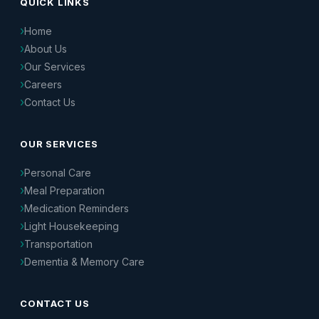
QUICK LINKS
Home
About Us
Our Services
Careers
Contact Us
OUR SERVICES
Personal Care
Meal Preparation
Medication Reminders
Light Housekeeping
Transportation
Dementia & Memory Care
CONTACT US