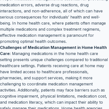
medication errors, adverse drug reactions, drug
interactions, and non-adherence, all of which can have
serious consequences for individuals’ health and well-
being. In home health care, where patients often manage
multiple medications and complex treatment regimens,
effective medication management is paramount for
promoting optimal health outcomes.
Challenges of Medication Management in Home Health
Care:
Managing medications in the home health care
setting presents unique challenges compared to traditional
healthcare settings. Patients receiving care at home may
have limited access to healthcare professionals,
pharmacies, and support services, making it more
challenging to coordinate medication management
activities. Additionally, patients may face barriers such as
cognitive impairment, physical limitations, medication cost,
and medication literacy, which can impact their ability to
safely manage their medications. Home health agencies