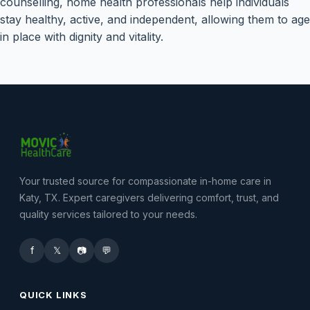
counselling, home health professionals help individuals
stay healthy, active, and independent, allowing them to age
in place with dignity and vitality.
Your trusted source for compassionate in-home care in
Katy, TX. Expert caregivers delivering comfort, trust, and
quality services tailored to your needs.
f
𝕏
📷
💬
QUICK LINKS