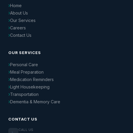
Home
About Us
Our Services
Careers
Contact Us
OUR SERVICES
Personal Care
Meal Preparation
Medication Reminders
Light Housekeeping
Transportation
Dementia & Memory Care
CONTACT US
CALL US
📞