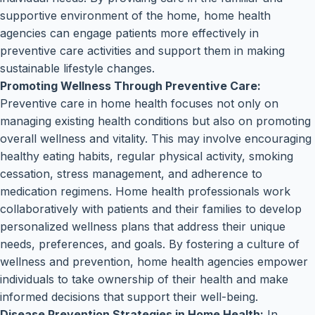
supportive environment of the home, home health
agencies can engage patients more effectively in
preventive care activities and support them in making
sustainable lifestyle changes.
Promoting Wellness Through Preventive Care:
Preventive care in home health focuses not only on
managing existing health conditions but also on promoting
overall wellness and vitality. This may involve encouraging
healthy eating habits, regular physical activity, smoking
cessation, stress management, and adherence to
medication regimens. Home health professionals work
collaboratively with patients and their families to develop
personalized wellness plans that address their unique
needs, preferences, and goals. By fostering a culture of
wellness and prevention, home health agencies empower
individuals to take ownership of their health and make
informed decisions that support their well-being.
Disease Prevention Strategies in Home Health:
In