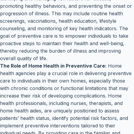
promoting healthy behaviors, and preventing the onset or
progression of illness. This may include routine health
screenings, vaccinations, health education, lifestyle
counseling, and monitoring of key health indicators. The
goal of preventive care is to empower individuals to take
proactive steps to maintain their health and well-being,
thereby reducing the burden of illness and improving
overall quality of life.
The Role of Home Health in Preventive Care:
Home
health agencies play a crucial role in delivering preventive
care to individuals in their own homes, especially those
with chronic conditions or functional limitations that may
increase their risk of developing complications. Home
health professionals, including nurses, therapists, and
home health aides, are uniquely positioned to assess
patients’ health status, identify potential risk factors, and
implement preventive interventions tailored to their
individual needs. By providing care in the familiar and