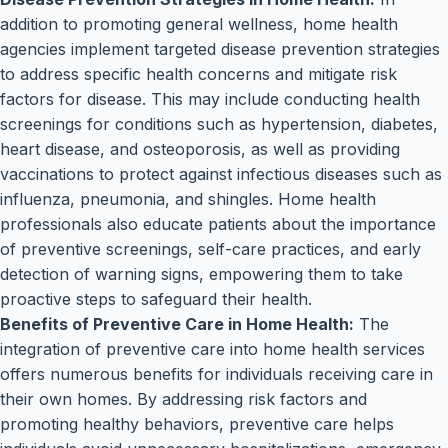
addition to promoting general wellness, home health
agencies implement targeted disease prevention strategies
to address specific health concerns and mitigate risk
factors for disease. This may include conducting health
screenings for conditions such as hypertension, diabetes,
heart disease, and osteoporosis, as well as providing
vaccinations to protect against infectious diseases such as
influenza, pneumonia, and shingles. Home health
professionals also educate patients about the importance
of preventive screenings, self-care practices, and early
detection of warning signs, empowering them to take
proactive steps to safeguard their health.
Benefits of Preventive Care in Home Health:
The
integration of preventive care into home health services
offers numerous benefits for individuals receiving care in
their own homes. By addressing risk factors and
promoting healthy behaviors, preventive care helps