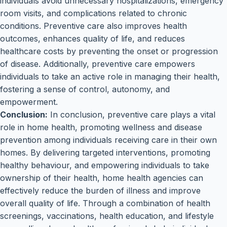
individuals avoid unnecessary hospitalizations, emergency
room visits, and complications related to chronic
conditions. Preventive care also improves health
outcomes, enhances quality of life, and reduces
healthcare costs by preventing the onset or progression
of disease. Additionally, preventive care empowers
individuals to take an active role in managing their health,
fostering a sense of control, autonomy, and
empowerment.
Conclusion:
In conclusion, preventive care plays a vital
role in home health, promoting wellness and disease
prevention among individuals receiving care in their own
homes. By delivering targeted interventions, promoting
healthy behaviour, and empowering individuals to take
ownership of their health, home health agencies can
effectively reduce the burden of illness and improve
overall quality of life. Through a combination of health
screenings, vaccinations, health education, and lifestyle