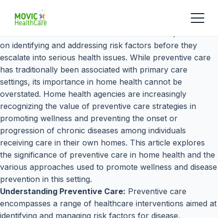
Preventive care is a cornerstone of healthcare, focused
on identifying and addressing risk factors before they
escalate into serious health issues. While preventive care
has traditionally been associated with primary care
settings, its importance in home health cannot be
overstated. Home health agencies are increasingly
recognizing the value of preventive care strategies in
promoting wellness and preventing the onset or
progression of chronic diseases among individuals
receiving care in their own homes. This article explores
the significance of preventive care in home health and the
various approaches used to promote wellness and disease
prevention in this setting.
Understanding Preventive Care:
Preventive care
encompasses a range of healthcare interventions aimed at
identifying and managing risk factors for disease,