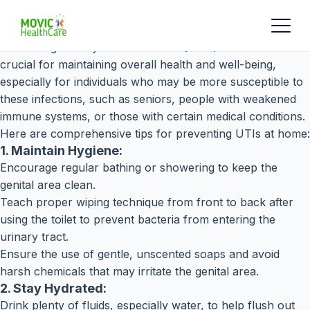
Preventing urinary tract infections (UTIs) at home is
crucial for maintaining overall health and well-being,
especially for individuals who may be more susceptible to
these infections, such as seniors, people with weakened
immune systems, or those with certain medical conditions.
Here are comprehensive tips for preventing UTIs at home:
1. Maintain Hygiene:
Encourage regular bathing or showering to keep the
genital area clean.
Teach proper wiping technique from front to back after
using the toilet to prevent bacteria from entering the
urinary tract.
Ensure the use of gentle, unscented soaps and avoid
harsh chemicals that may irritate the genital area.
2. Stay Hydrated:
Drink plenty of fluids, especially water, to help flush out