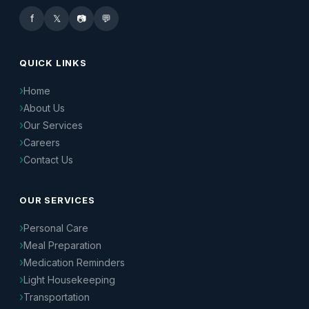
f
𝕏
📷
💬
QUICK LINKS
Home
About Us
Our Services
Careers
Contact Us
OUR SERVICES
Personal Care
Meal Preparation
Medication Reminders
Light Housekeeping
Transportation