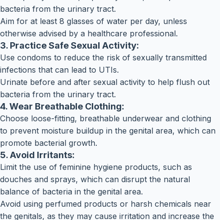
bacteria from the urinary tract.
Aim for at least 8 glasses of water per day, unless
otherwise advised by a healthcare professional.
3. Practice Safe Sexual Activity:
Use condoms to reduce the risk of sexually transmitted
infections that can lead to UTIs.
Urinate before and after sexual activity to help flush out
bacteria from the urinary tract.
4. Wear Breathable Clothing:
Choose loose-fitting, breathable underwear and clothing
to prevent moisture buildup in the genital area, which can
promote bacterial growth.
5. Avoid Irritants:
Limit the use of feminine hygiene products, such as
douches and sprays, which can disrupt the natural
balance of bacteria in the genital area.
Avoid using perfumed products or harsh chemicals near
the genitals, as they may cause irritation and increase the