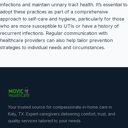
infections and maintain urinary tract health. It’s essential to
adopt these practices as part of a comprehensive
approach to self-care and hygiene, particularly for those
who are more susceptible to UTIs or have a history of
recurrent infections. Regular communication with
healthcare providers can also help tailor prevention
strategies to individual needs and circumstances.
Your trusted source for compassionate in-home care in
Katy, TX. Expert caregivers delivering comfort, trust, and
quality services tailored to your needs.