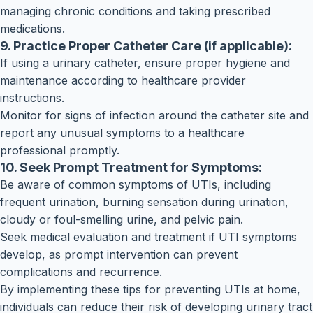
managing chronic conditions and taking prescribed
medications.
9. Practice Proper Catheter Care (if applicable):
If using a urinary catheter, ensure proper hygiene and
maintenance according to healthcare provider
instructions.
Monitor for signs of infection around the catheter site and
report any unusual symptoms to a healthcare
professional promptly.
10. Seek Prompt Treatment for Symptoms:
Be aware of common symptoms of UTIs, including
frequent urination, burning sensation during urination,
cloudy or foul-smelling urine, and pelvic pain.
Seek medical evaluation and treatment if UTI symptoms
develop, as prompt intervention can prevent
complications and recurrence.
By implementing these tips for preventing UTIs at home,
individuals can reduce their risk of developing urinary tract