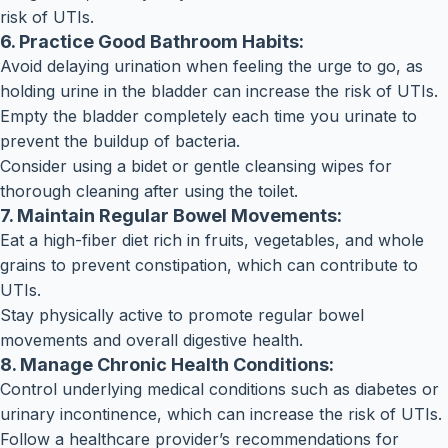
risk of UTIs.
6. Practice Good Bathroom Habits:
Avoid delaying urination when feeling the urge to go, as
holding urine in the bladder can increase the risk of UTIs.
Empty the bladder completely each time you urinate to
prevent the buildup of bacteria.
Consider using a bidet or gentle cleansing wipes for
thorough cleaning after using the toilet.
7. Maintain Regular Bowel Movements:
Eat a high-fiber diet rich in fruits, vegetables, and whole
grains to prevent constipation, which can contribute to
UTIs.
Stay physically active to promote regular bowel
movements and overall digestive health.
8. Manage Chronic Health Conditions:
Control underlying medical conditions such as diabetes or
urinary incontinence, which can increase the risk of UTIs.
Follow a healthcare provider’s recommendations for