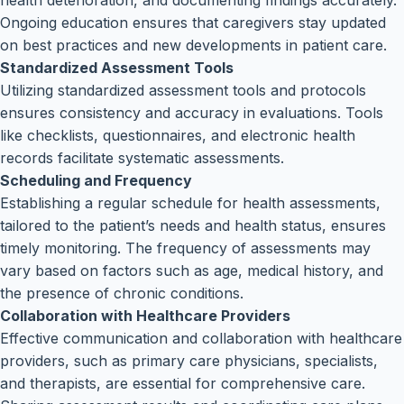
health deterioration, and documenting findings accurately.
Ongoing education ensures that caregivers stay updated
on best practices and new developments in patient care.
Standardized Assessment Tools
Utilizing standardized assessment tools and protocols
ensures consistency and accuracy in evaluations. Tools
like checklists, questionnaires, and electronic health
records facilitate systematic assessments.
Scheduling and Frequency
Establishing a regular schedule for health assessments,
tailored to the patient’s needs and health status, ensures
timely monitoring. The frequency of assessments may
vary based on factors such as age, medical history, and
the presence of chronic conditions.
Collaboration with Healthcare Providers
Effective communication and collaboration with healthcare
providers, such as primary care physicians, specialists,
and therapists, are essential for comprehensive care.