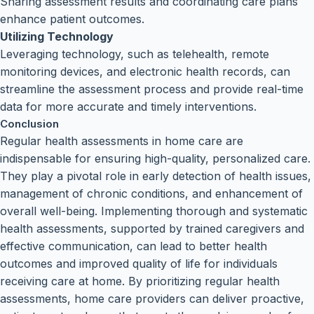
Sharing assessment results and coordinating care plans
enhance patient outcomes.
Utilizing Technology
Leveraging technology, such as telehealth, remote
monitoring devices, and electronic health records, can
streamline the assessment process and provide real-time
data for more accurate and timely interventions.
Conclusion
Regular health assessments in home care are
indispensable for ensuring high-quality, personalized care.
They play a pivotal role in early detection of health issues,
management of chronic conditions, and enhancement of
overall well-being. Implementing thorough and systematic
health assessments, supported by trained caregivers and
effective communication, can lead to better health
outcomes and improved quality of life for individuals
receiving care at home. By prioritizing regular health
assessments, home care providers can deliver proactive,