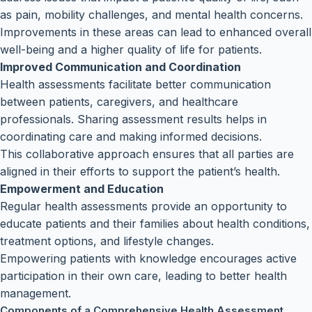
as pain, mobility challenges, and mental health concerns.
Improvements in these areas can lead to enhanced overall
well-being and a higher quality of life for patients.
Improved Communication and Coordination
Health assessments facilitate better communication
between patients, caregivers, and healthcare
professionals. Sharing assessment results helps in
coordinating care and making informed decisions.
This collaborative approach ensures that all parties are
aligned in their efforts to support the patient’s health.
Empowerment and Education
Regular health assessments provide an opportunity to
educate patients and their families about health conditions,
treatment options, and lifestyle changes.
Empowering patients with knowledge encourages active
participation in their own care, leading to better health
management.
Components of a Comprehensive Health Assessment