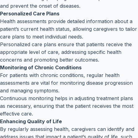
and prevent the onset of diseases.
Personalized Care Plans
Health assessments provide detailed information about a
patient’s current health status, allowing caregivers to tailor
care plans to meet individual needs.
Personalized care plans ensure that patients receive the
appropriate level of care, addressing specific health
concerns and promoting better outcomes.
Monitoring of Chronic Conditions
For patients with chronic conditions, regular health
assessments are vital for monitoring disease progression
and managing symptoms.
Continuous monitoring helps in adjusting treatment plans
as necessary, ensuring that the patient receives the most
effective care.
Enhancing Quality of Life
By regularly assessing health, caregivers can identify and
address issues that impact a patient’s quality of life, such