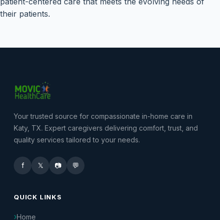
patient-centered care that meets the evolving needs of
their patients.
Your trusted source for compassionate in-home care in
Katy, TX. Expert caregivers delivering comfort, trust, and
quality services tailored to your needs.
f
𝕏
📷
💬
QUICK LINKS
Home