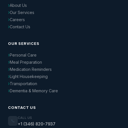
About Us
Our Services
Careers
Contact Us
OUR SERVICES
Personal Care
Meal Preparation
Medication Reminders
Light Housekeeping
Transportation
Dementia & Memory Care
CONTACT US
CALL US
📞
+1 (346) 820-7937