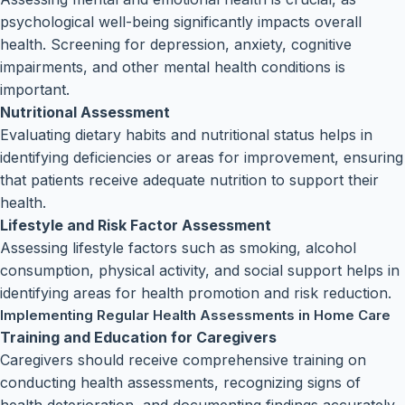
psychological well-being significantly impacts overall
health. Screening for depression, anxiety, cognitive
impairments, and other mental health conditions is
important.
Nutritional Assessment
Evaluating dietary habits and nutritional status helps in
identifying deficiencies or areas for improvement, ensuring
that patients receive adequate nutrition to support their
health.
Lifestyle and Risk Factor Assessment
Assessing lifestyle factors such as smoking, alcohol
consumption, physical activity, and social support helps in
identifying areas for health promotion and risk reduction.
Implementing Regular Health Assessments in Home Care
Training and Education for Caregivers
Caregivers should receive comprehensive training on
conducting health assessments, recognizing signs of