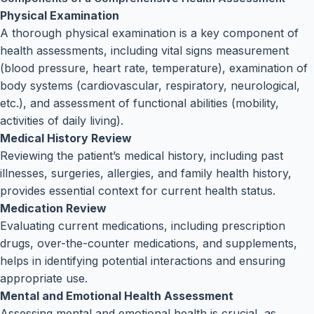
Physical Examination
A thorough physical examination is a key component of
health assessments, including vital signs measurement
(blood pressure, heart rate, temperature), examination of
body systems (cardiovascular, respiratory, neurological,
etc.), and assessment of functional abilities (mobility,
activities of daily living).
Medical History Review
Reviewing the patient’s medical history, including past
illnesses, surgeries, allergies, and family health history,
provides essential context for current health status.
Medication Review
Evaluating current medications, including prescription
drugs, over-the-counter medications, and supplements,
helps in identifying potential interactions and ensuring
appropriate use.
Mental and Emotional Health Assessment
Assessing mental and emotional health is crucial, as