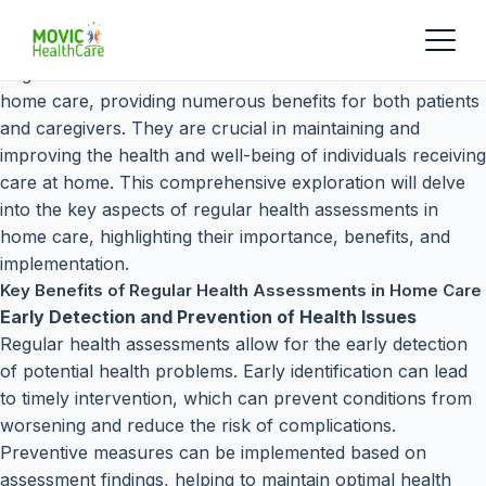
Regular health assessments are a cornerstone of effective
home care, providing numerous benefits for both patients
and caregivers. They are crucial in maintaining and
improving the health and well-being of individuals receiving
care at home. This comprehensive exploration will delve
into the key aspects of regular health assessments in
home care, highlighting their importance, benefits, and
implementation.
Key Benefits of Regular Health Assessments in Home Care
Early Detection and Prevention of Health Issues
Regular health assessments allow for the early detection
of potential health problems. Early identification can lead
to timely intervention, which can prevent conditions from
worsening and reduce the risk of complications.
Preventive measures can be implemented based on
assessment findings, helping to maintain optimal health